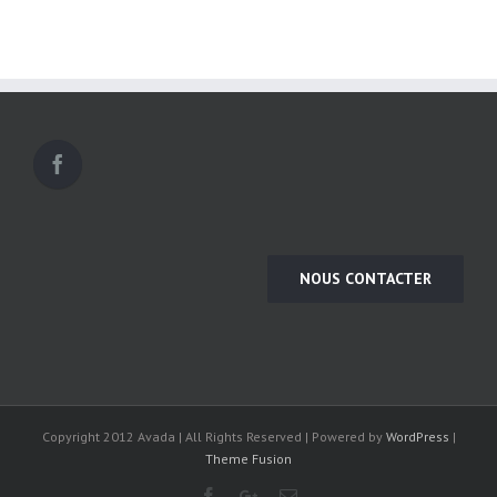
NOUS CONTACTER
Copyright 2012 Avada | All Rights Reserved | Powered by
WordPress
|
Theme Fusion