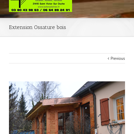
Extension Ossature bois
Previous