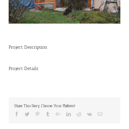
Project Description
Project Details
Share This Story, Choose Your Platform!